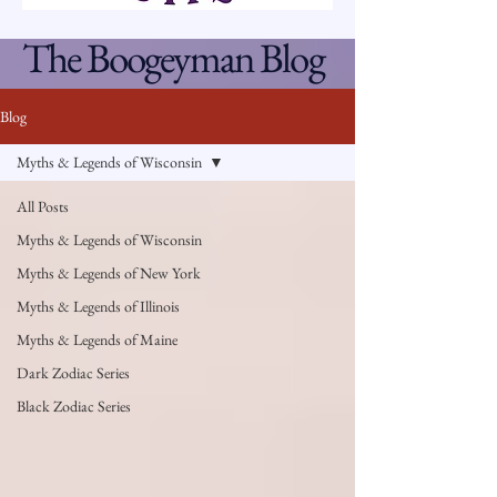
The Boogeyman Blog
Blog
Myths & Legends of Wisconsin
All Posts
Myths & Legends of Wisconsin
Myths & Legends of New York
Myths & Legends of Illinois
Myths & Legends of Maine
Dark Zodiac Series
Black Zodiac Series