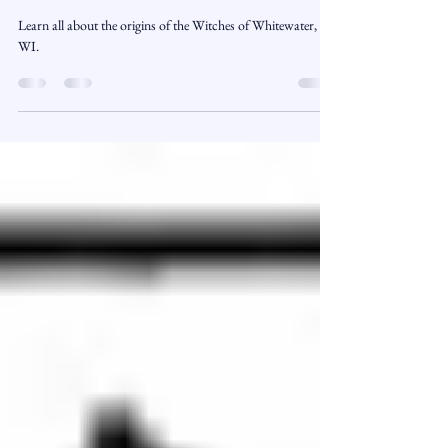
Wisconsin’s Most Haunted Town
Learn all about the origins of the Witches of Whitewater,
WI.