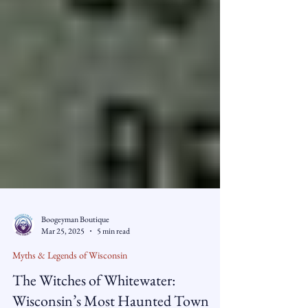
Boogeyman Boutique
Mar 25, 2025
5 min read
Myths & Legends of Wisconsin
The Witches of Whitewater: