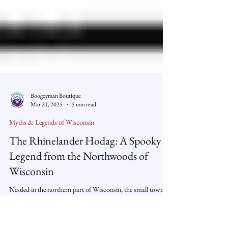
Boogeyman Boutique
Mar 21, 2025
5 min read
Myths & Legends of Wisconsin
The Rhinelander Hodag: A Spooky
Legend from the Northwoods of
Wisconsin