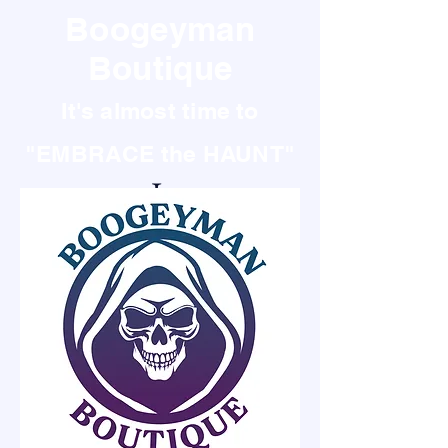
Boogeyman
Boutique
It's almost time to
"EMBRACE the HAUNT"
It