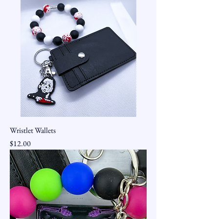
Wristlet Wallets
Price
$12.00