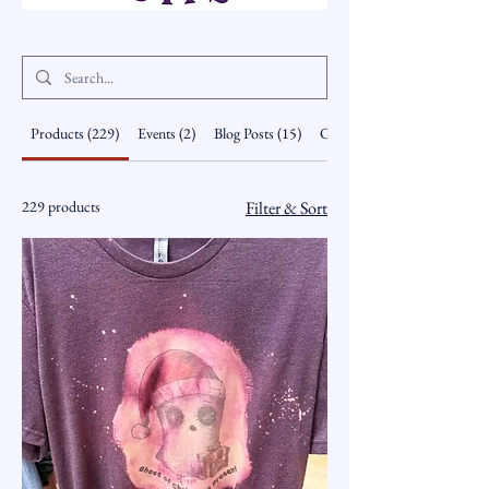
Products (229)
Events (2)
Blog Posts (15)
Other Pages (8)
229 products
Filter & Sort