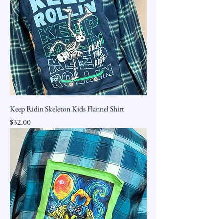
Keep Ridin Skeleton Kids Flannel Shirt
Price
$32.00