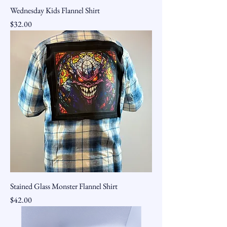
Wednesday Kids Flannel Shirt
Price
$32.00
Stained Glass Monster Flannel Shirt
Price
$42.00