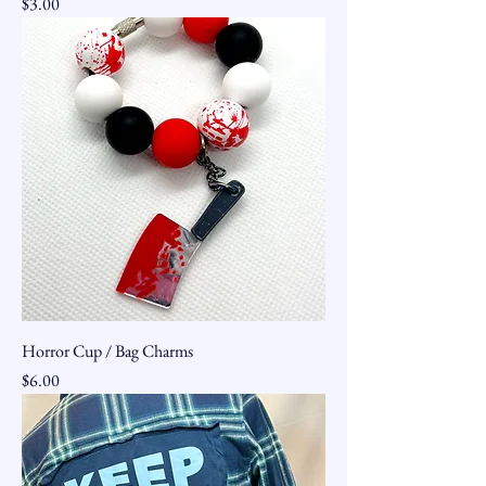
Price
$3.00
Horror Cup / Bag Charms
Price
$6.00