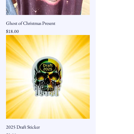
Ghost of Christmas Present
Price
$18.00
2025 Draft Sticker