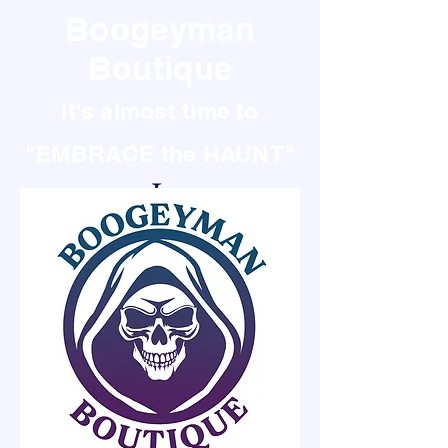
Boogeyman
Boutique
It's almost time to
"EMBRACE the HAUNT"
It