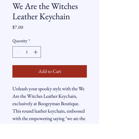
We Are the Witches
Leather Keychain
Price
$7.00
Quantity
*
Add to Cart
Unleash your spooky style with the We
Are the Witches Leather Keychain,
exclusively at Boogeyman Boutique.
This round leather keychain, embossed
with the empowering saying "we are the
granddaughters of the witches you
couldn't burn," comes adorned with a