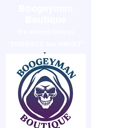
Boogeyman
Boutique
It's almost time to
"EMBRACE the HAUNT"
It