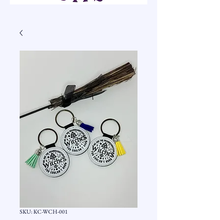
SKU: KC-WCH-001