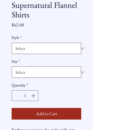
Supernatural Flannel
Shirts
Price
$42.00
Style
*
Size
*
Quantity
*
Add to Cart
Embrace your spooky style with our 