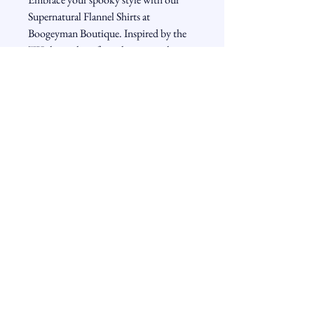
Supernatural Flannel Shirts at 
Boogeyman Boutique. Inspired by the 
TV show, these flannels capture the 
mysterious charm and rugged appeal of 
your favorite characters. Choose from 
various designs to match your unique 
taste, whether you're hunting monsters 
or just lounging in comfort. Our flannel 
shirts combine high-quality fabric with 
eerie elegance, making them perfect for 
fans who want to wear their fandom 
with pride. At Boogeyman Boutique, 
we value both style and authenticity, 
ensuring you get the best in spooky 
fashion.