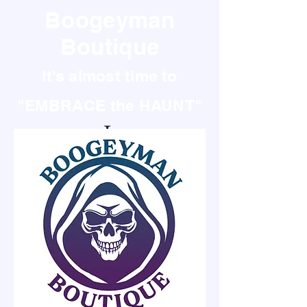
Boogeyman
Boutique
It's almost time to
"EMBRACE the HAUNT"
It