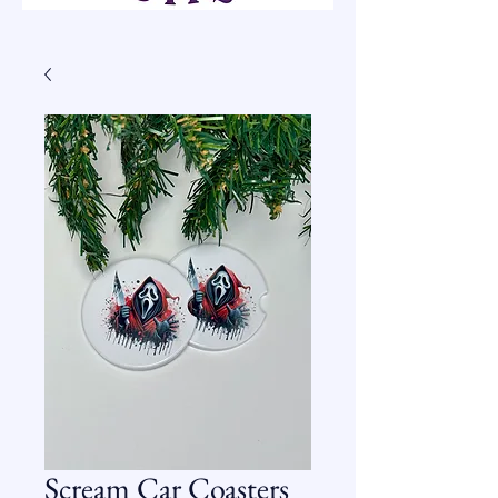
Scream Car Coasters