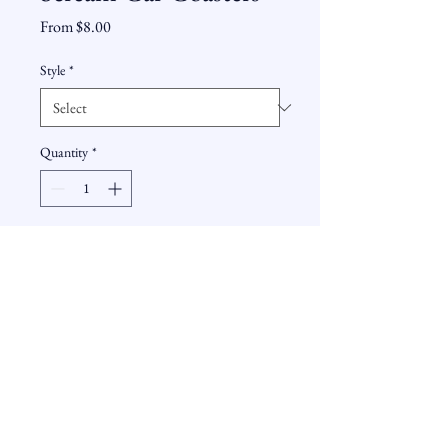
Sale
From
$8.00
Price
Style
*
Quantity
*
Add to Cart
These ceramic car coasters are capable
of soaking up moisture and look
awesome while doing it. Place in your
cup holders and your cups can go right
on top.