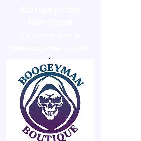
Boogeyman
Boutique
It's almost time to
"EMBRACE the HAUNT"
It