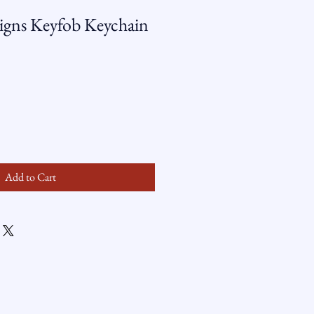
gns Keyfob Keychain
Add to Cart