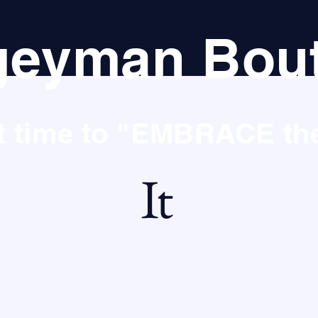
eyman Bout
st time to "EMBRACE t
It