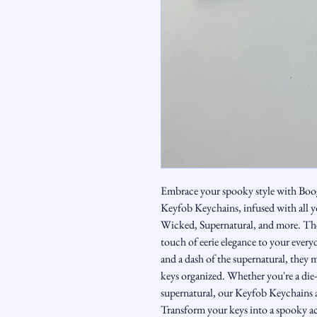
Embrace your spooky style with Boo
Keyfob Keychains, infused with all y
Wicked, Supernatural, and more. Thes
touch of eerie elegance to your everyd
and a dash of the supernatural, they 
keys organized. Whether you're a die-
supernatural, our Keyfob Keychains a
Transform your keys into a spooky acce