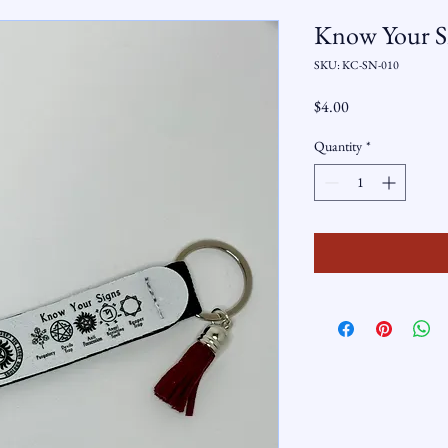
Know Your Si
SKU: KC-SN-010
Price
$4.00
Quantity
*