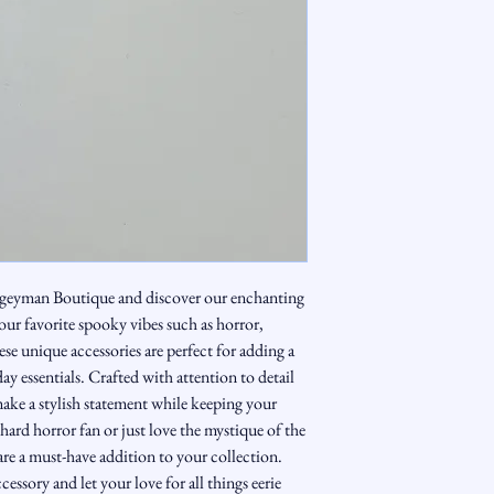
geyman Boutique and discover our enchanting
our favorite spooky vibes such as horror,
e unique accessories are perfect for adding a
ay essentials. Crafted with attention to detail
make a stylish statement while keeping your
hard horror fan or just love the mystique of the
re a must-have addition to your collection.
ssory and let your love for all things eerie