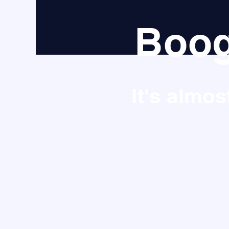
Boog
It's almo