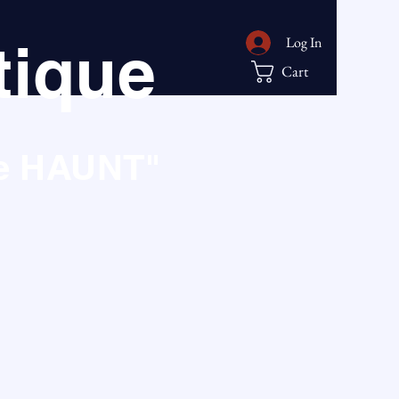
ique
Log In
Cart
he HAUNT"