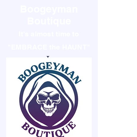
Boogeyman
Boutique
It's almost time to
"EMBRACE the HAUNT"
It