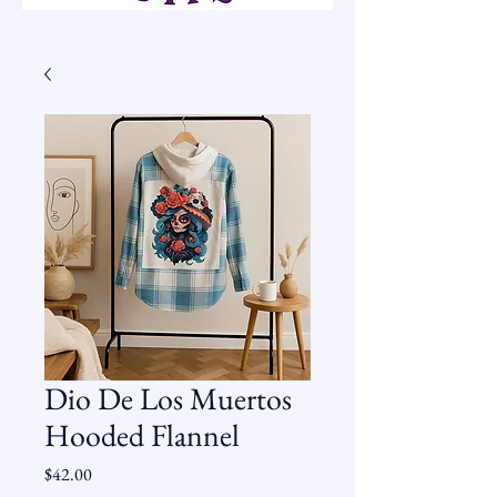
Dio De Los Muertos
Hooded Flannel
Price
$42.00