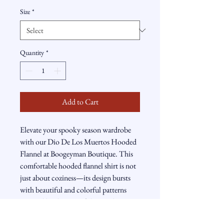
Size
*
Quantity
*
Add to Cart
Elevate your spooky season wardrobe 
with our Dio De Los Muertos Hooded 
Flannel at Boogeyman Boutique. This 
comfortable hooded flannel shirt is not 
just about coziness—its design bursts 
with beautiful and colorful patterns 
inspired by the Day of the Dead 
festivities. Ideal for those who wish to 