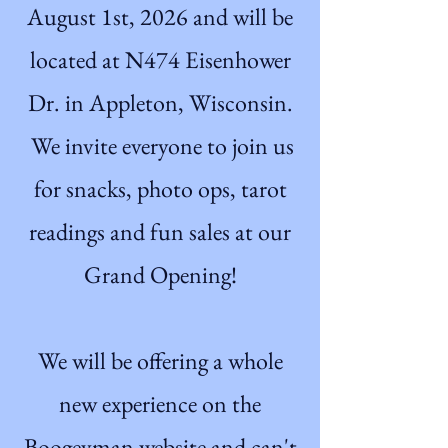
August 1st, 2026 and will be
located at N474 Eisenhower
Dr. in Appleton, Wisconsin.
We invite everyone to join us
for snacks, photo ops, tarot
readings and fun sales at our
Grand Opening!
We will be offering a whole
new experience on the
Boogeyman website and can't