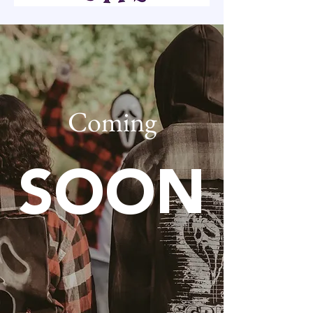
Coming
SOON