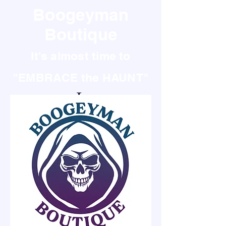
Boogeyman
Boutique
It's almost time to
"EMBRACE the HAUNT"
It