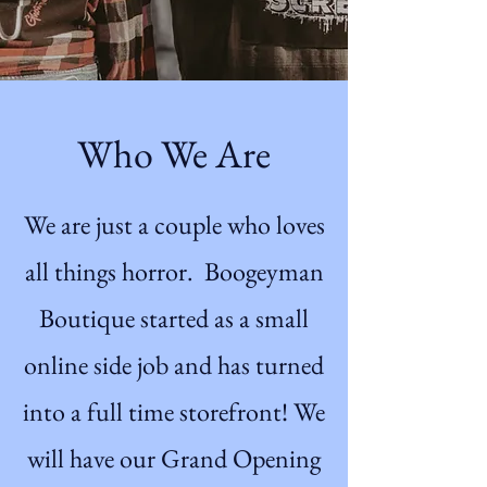
Who We Are
We are just a couple who loves
all things horror. Boogeyman
Boutique started as a small
online side job and has turned
into a full time storefront! We
will have our Grand Opening