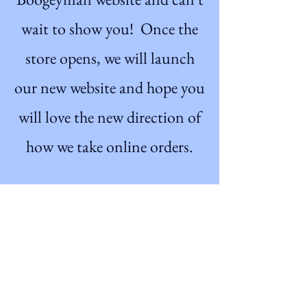
wait to show you! Once the
store opens, we will launch
our new website and hope you
will love the new direction of
how we take online orders.
Get on the List
Sign up to receive the first
word when we go live.